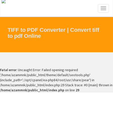
Toggl
naviga
TIFF to PDF Converter | Convert tiff
to pdf Online
Fatal error
: Uncaught Error: Failed opening required
'/home/azammnk/public_html/theme/default/seotools.php'
(include_path='.:/opt/cpanel/ea-php84/root/usr/share/pear') in
/home/azammnk/public_html/index.php:29 Stack trace: #0 {main} thrown in
/home/azammnk/public_html/index.php
on line
29