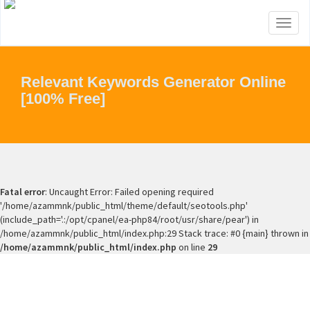
Toggl
naviga
Relevant Keywords Generator Online
[100% Free]
Fatal error
: Uncaught Error: Failed opening required
'/home/azammnk/public_html/theme/default/seotools.php'
(include_path='.:/opt/cpanel/ea-php84/root/usr/share/pear') in
/home/azammnk/public_html/index.php:29 Stack trace: #0 {main} thrown in
/home/azammnk/public_html/index.php
on line
29