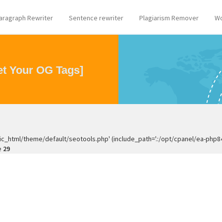
aragraph Rewriter
Sentence rewriter
Plagiarism Remover
Wo
t Your OG Tags]
ic_html/theme/default/seotools.php' (include_path='.:/opt/cpanel/ea-php
e
29