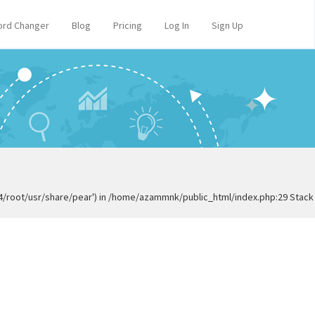
rd Changer
Blog
Pricing
Log In
Sign Up
84/root/usr/share/pear') in /home/azammnk/public_html/index.php:29 Stack