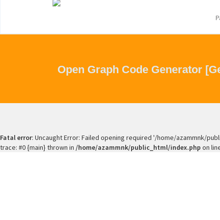
P
Open Graph Code Generator [Ge
Fatal error
: Uncaught Error: Failed opening required '/home/azammnk/publ
trace: #0 {main} thrown in
/home/azammnk/public_html/index.php
on lin