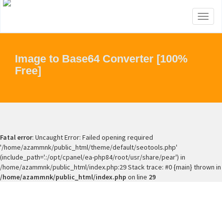
Toggl
naviga
Image to Base64 Converter [100%
Free]
Fatal error
: Uncaught Error: Failed opening required
'/home/azammnk/public_html/theme/default/seotools.php'
(include_path='.:/opt/cpanel/ea-php84/root/usr/share/pear') in
/home/azammnk/public_html/index.php:29 Stack trace: #0 {main} thrown in
/home/azammnk/public_html/index.php
on line
29